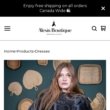
Enjoy free shipping on all orders
Canada Wide 🛍
Vi
0
car
it
Home
Products
Dresses