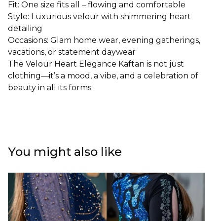
Fit: One size fits all – flowing and comfortable
Style: Luxurious velour with shimmering heart
detailing
Occasions: Glam home wear, evening gatherings,
vacations, or statement daywear
The Velour Heart Elegance Kaftan is not just
clothing—it’s a mood, a vibe, and a celebration of
beauty in all its forms.
You might also like