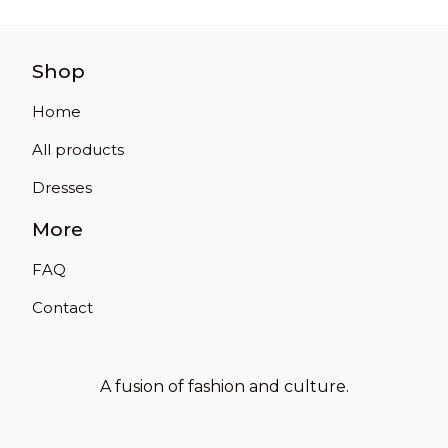
Shop
Home
All products
Dresses
More
FAQ
Contact
A fusion of fashion and culture.