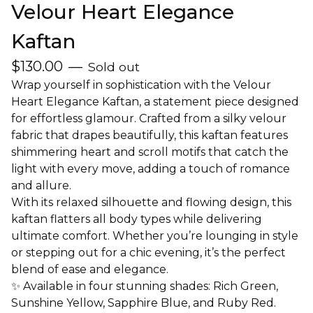
Velour Heart Elegance
Kaftan
$
130.00
—
Sold out
Wrap yourself in sophistication with the Velour
Heart Elegance Kaftan, a statement piece designed
for effortless glamour. Crafted from a silky velour
fabric that drapes beautifully, this kaftan features
shimmering heart and scroll motifs that catch the
light with every move, adding a touch of romance
and allure.
With its relaxed silhouette and flowing design, this
kaftan flatters all body types while delivering
ultimate comfort. Whether you’re lounging in style
or stepping out for a chic evening, it’s the perfect
blend of ease and elegance.
✨ Available in four stunning shades: Rich Green,
Sunshine Yellow, Sapphire Blue, and Ruby Red.