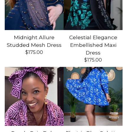
Midnight Allure
Celestial Elegance
Studded Mesh Dress
Embellished Maxi
$
175.00
Dress
$
175.00