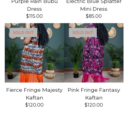
Purple Rain Bubu
Electric Blue Splatter
Dress
Mini Dress
$
115.00
$
85.00
SOLD OUT
SOLD OUT
Fierce Fringe Majesty
Pink Fringe Fantasy
Kaftan
Kaftan
$
120.00
$
120.00